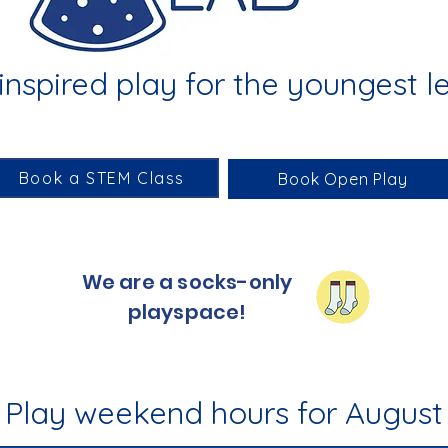
nspired play for the youngest l
Book a STEM Class
Book Open Play
We are a socks-only
playspace!
Play weekend hours for August 