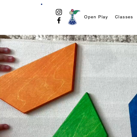
Open Play
Classes