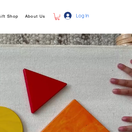
Log In
ift Shop
About Us