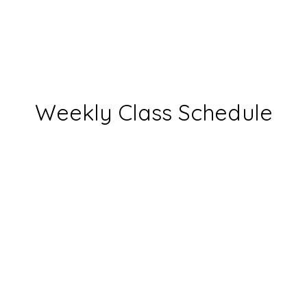
Weekly Class Schedule