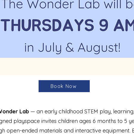
Book Now
Wonder Lab
— an early childhood STEM play, learning,
gned playspace invites children ages 6 months to 5 yea
gh open-ended materials and interactive equipment. E