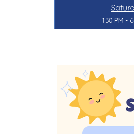
Satur
1:30 PM - 