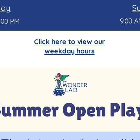
day
S
9:00 A
6:00 PM
Click here to view our
weekday hours