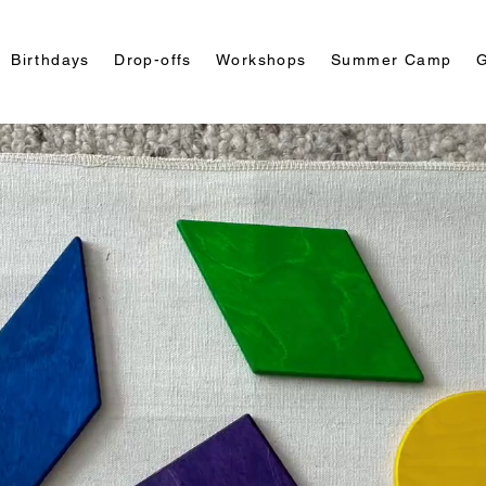
Birthdays
Drop-offs
Workshops
Summer Camp
G