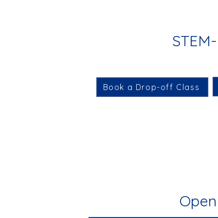
STEM-i
Book a Drop-off Class
Open 