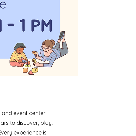
 and event center!
rs to discover, play,
very experience is