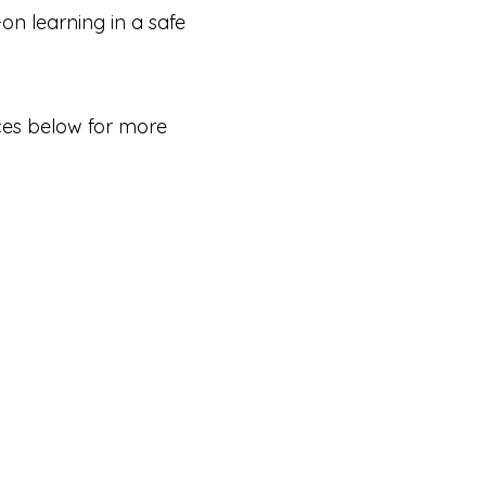
-on learning in a safe
ices below for more