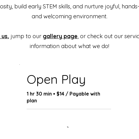
osity, build early STEM skills, and nurture joyful, hands
and welcoming environment.
 us
,
jump to our
gallery page
, or check out our serv
information about what we do!
Open Play
1 hr 30 min • $14 / Payable with
plan