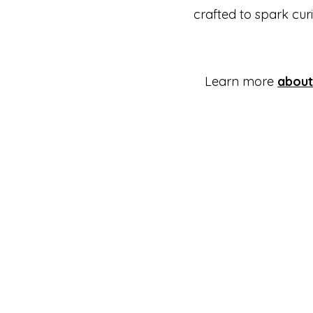
crafted to spark curi
Learn more
about