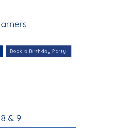
earners
Book a Birthday Party
8 & 9