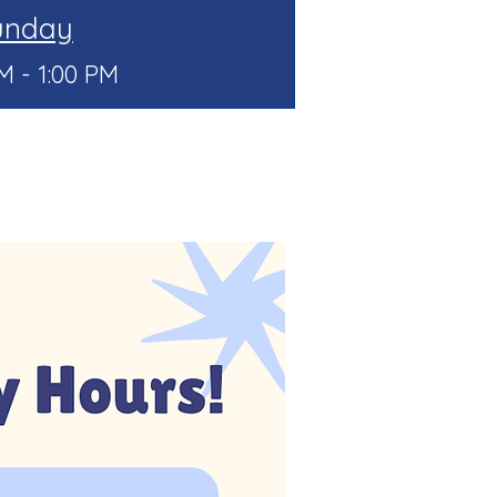
unday
M - 1:00 PM