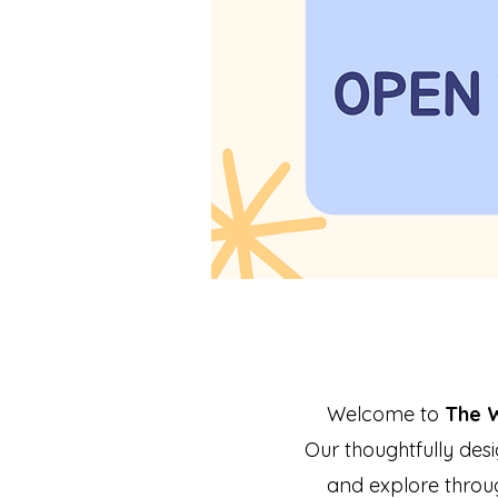
Welcome to
The 
Our thoughtfully desi
and explore throu