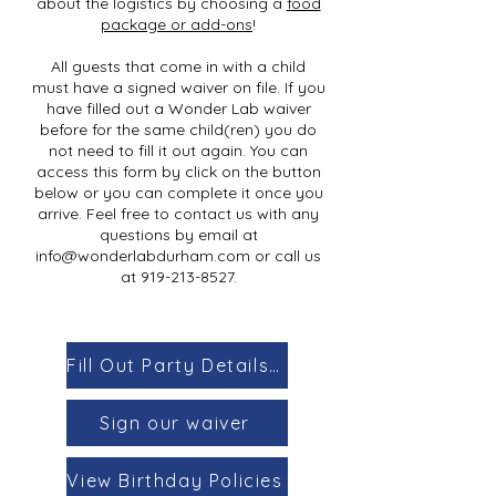
about the logistics by choosing a
food
package or add-ons
!
All guests that come in with a child
must have a signed waiver on file. If you
have filled out a Wonder Lab waiver
before for the same child(ren) you do
not need to fill it out again. You can
access this form by click on the button
below or you can complete it once you
arrive. Feel free to contact us with any
questions by email at
info@wonderlabdurham.com
or call us
at
919-213-8527
.
Fill Out Party Details Form
Sign our waiver
View Birthday Policies