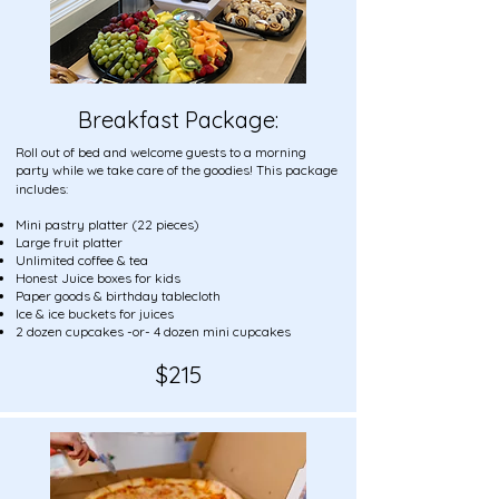
Breakfast Package:
Roll out of bed and welcome guests to a morning
party while we take care of the goodies! This package
includes:
Mini pastry platter (22 pieces)
Large fruit platter
Unlimited coffee & tea
Honest Juice boxes for kids
Paper goods & birthday tablecloth
Ice & ice buckets for juices
2 dozen cupcakes -or- 4 dozen mini cupcakes
$21
5