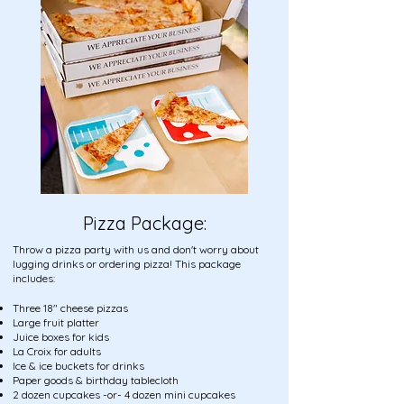
Pizza Package:
​Throw a pizza party with us and don't worry about
lugging drinks or ordering pizza! This package
includes:
​Three 18" cheese pizzas
Large fruit platter
Juice boxes for kids
La Croix for adults
Ice & ice buckets for drinks
Paper goods & birthday tablecloth
2 dozen cupcakes -or- 4 dozen mini cupcakes