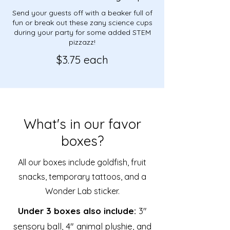
Send your guests off with a beaker full of
fun or break out these zany science cups
during your party for​ some added STEM
pizzazz!​
$3.75 each
What's in our favor
boxes?
All our boxes include goldfish, fruit
snacks, temporary tattoos, and a
Wonder Lab sticker.
Under 3 boxes also include:
3"
sensory ball, 4" animal plushie, and