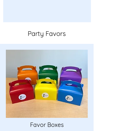
Party Favors
Favor Boxes