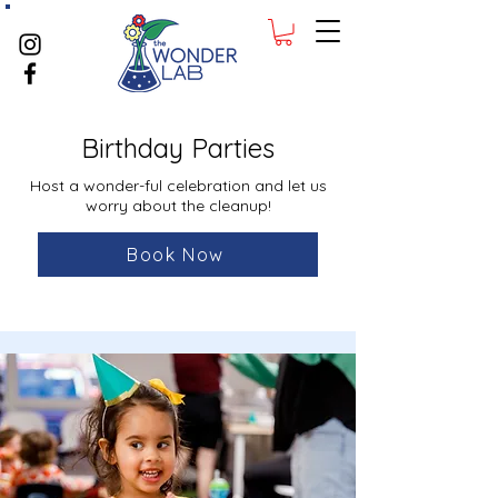
Birthday Parties
Host a wonder-ful celebration and let us
worry about the cleanup!
Book Now