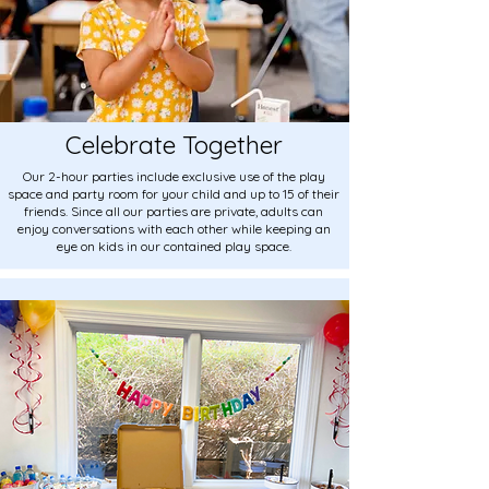
Celebrate Together
Our 2-hour parties include exclusive use of the play
space and party room for your child and up to 15 of their
friends. Since all our parties are private, adults can
enjoy conversations with each other while keeping an
eye on kids in our contained play space.