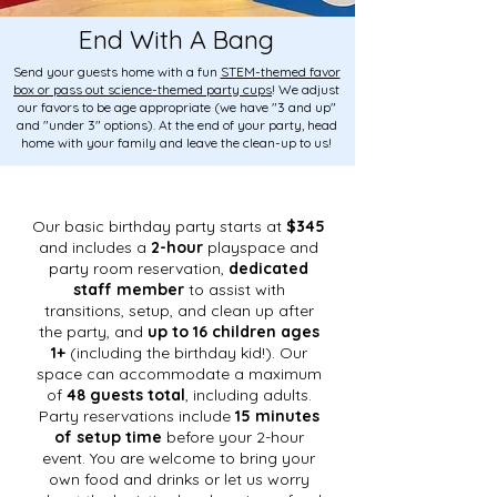
End With A Bang
Send your guests home with a fun
STEM-themed favor
box or pass out science-themed party cups
! We adjust
our favors to be age appropriate (we have "3 and up"
and "under 3" options). At the end of your party, head
home with your family and leave the clean-up to us!
Our basic birthday party starts at
$345
and includes a
2-hour
playspace and
party room reservation,
dedicated
staff member
to assist with
transitions, setup, and clean up after
the party, and
up to 16 children ages
1+
(including the birthday kid!). Our
space can accommodate a maximum
of
48 guests total
, including adults.
Party reservations include
15 minutes
of setup time
before your 2-hour
event. You are welcome to bring your
own food and drinks or let us worry