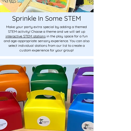
Sprinkle In Some STEM
Make your party extra special by adding a themed
STEM activity! Choose a theme and we will set up
interactive STEM stations
in the play space for a fun
and age-appropriate sensory experience. You can also
select individual stations from our list to create a
custom experience for your group!