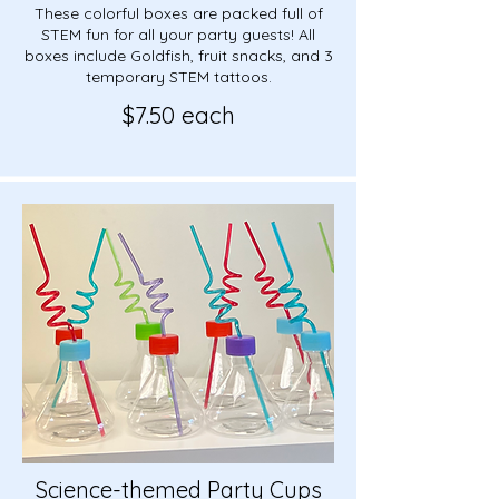
These colorful boxes are packed full of
STEM fun for all your party guests! All
boxes include Goldfish, fruit snacks, and 3
temporary STEM tattoos.
$7.50 each
Science-themed Party Cups