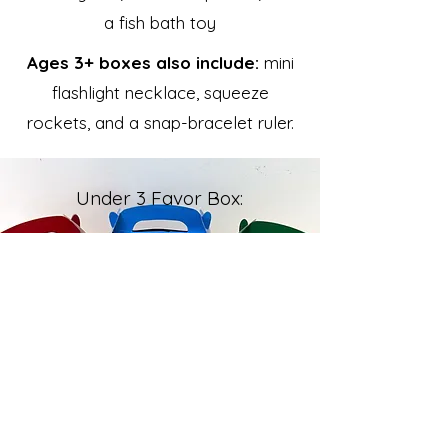
a fish bath toy
Ages 3+ boxes also include:
mini
flashlight necklace, squeeze
rockets, and a snap-bracelet ruler.
Under 3 Favor Box: