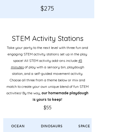
$
275
STEM Activity Stations
Take your party to the next level
with three fun and
engaging STEM activity stations set up in the play
space! All STEM activity add-ons include
45
minutes
of play with a sensory bin, playdough
station, and a self-guided movement activity.
Choose all three from a theme below or mix and
match to create your own unique blend of fun STEM
activities! By the way,
our homemade playdough
is yours to keep!
$55
OCEAN
DINOSAURS
SPACE