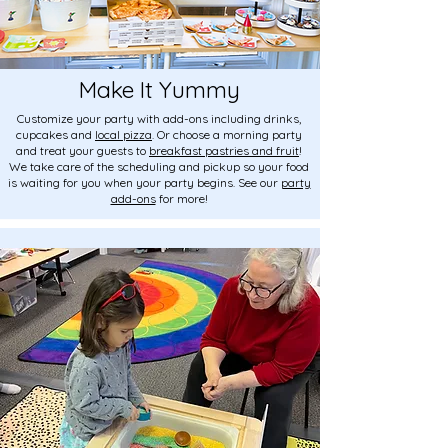
Make It Yummy
Customize your party with add-ons including drinks,
cupcakes and
local pizza
. Or choose a morning party
and treat your guests to
breakfast pastries and fruit
!
We take care of the scheduling and pickup so your food
is waiting for you when your party begins. See our
party
add-ons
for more!