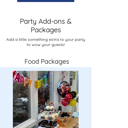
Party Add-ons &
Packages
Add a little something extra to your party
to wow your guests!
Food Packages