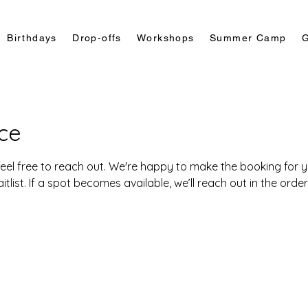
Birthdays
Drop-offs
Workshops
Summer Camp
G
ce
eel free to reach out. We're happy to make the booking for you
list. If a spot becomes available, we’ll reach out in the orde