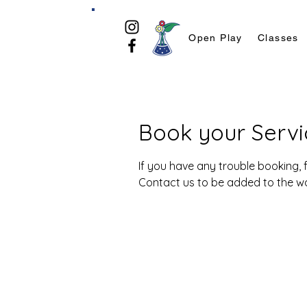
Open Play
Classes
Book your Servi
If you have any trouble booking, f
Contact us to be added to the wait