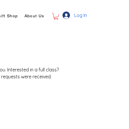
Log In
ift Shop
About Us
. Interested in a full class?
r requests were received.