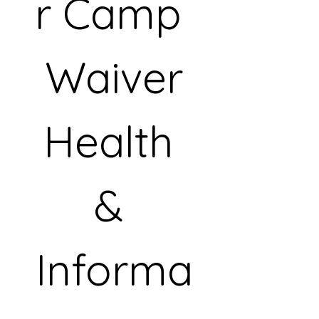
r Camp 
Waiver
Health 
& 
Informa