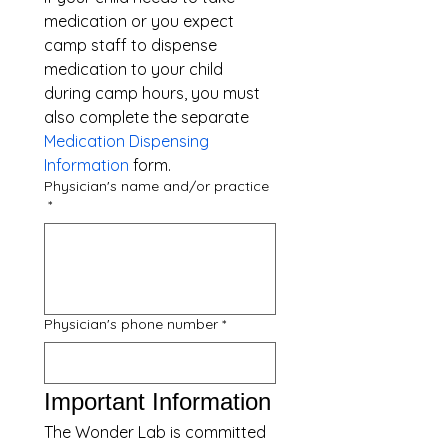
medication or you expect 
camp staff to dispense 
medication to your child 
during camp hours, you must 
also complete the separate 
Medication Dispensing 
Information
 form.
Physician's name and/or practice
*
Physician's phone number
*
Important Information
The Wonder Lab is committed 