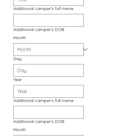
Additional camper's full name
Additional camper's DOB
Month
Day
Year
Additional camper's full name
Additional camper's DOB
Month