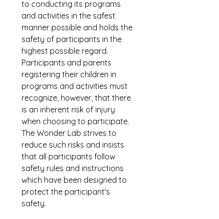
to conducting its programs 
and activities in the safest 
manner possible and holds the 
safety of participants in the 
highest possible regard. 
Participants and parents 
registering their children in 
programs and activities must 
recognize, however, that there 
is an inherent risk of injury 
when choosing to participate. 
The Wonder Lab strives to 
reduce such risks and insists 
that all participants follow 
safety rules and instructions 
which have been designed to 
protect the participant's 
safety.