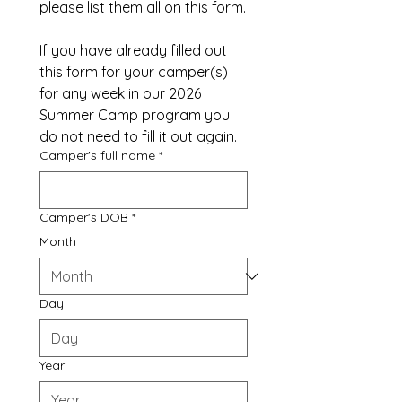
please list them all on this form.
If you have already filled out 
this form for your camper(s) 
for any week in our 2026 
Summer Camp program you 
do not need to fill it out again.
Camper's full name
*
Camper's DOB
*
Month
Day
Year