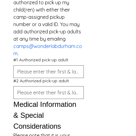
authorized to pick up my 
child(ren) with either their 
camp-assigned pickup 
number or a valid ID. You may 
add authorized pick-up adults 
at any time by emailing 
camps@wonderlabdurham.co
m
.
#1 Authorized pick-up adult
#2 Authorized pick-up adult
Medical Information 
& Special 
Considerations
Please note that it is your 