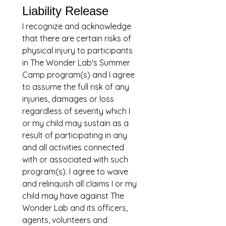
Liability Release
I recognize and acknowledge 
that there are certain risks of 
physical injury to participants 
in The Wonder Lab's Summer 
Camp program(s) and I agree 
to assume the full risk of any 
injuries, damages or loss 
regardless of severity which I 
or my child may sustain as a 
result of participating in any 
and all activities connected 
with or associated with such 
program(s). I agree to waive 
and relinquish all claims I or my 
child may have against The 
Wonder Lab and its officers, 
agents, volunteers and 