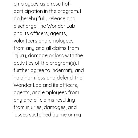
employees as a result of 
participation in the program. I 
do hereby fully release and 
discharge The Wonder Lab 
and its officers, agents, 
volunteers and employees 
from any and all claims from 
injury, damage or loss with the 
activities of the program(s). I 
further agree to indemnify and 
hold harmless and defend The 
Wonder Lab and its officers, 
agents, and employees from 
any and all claims resulting 
from injuries, damages, and 
losses sustained by me or my 
child arising out of, connected 
with, or in any way associated 
with the activities of the 