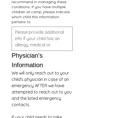
recommend in managing these
conditions. If you have multiple
children at camp, please indicate
which child this information
pertains to.
Physician's 
Information
We will only reach out to your 
child's physician in case of an 
emergency AFTER we have 
attempted to reach out to you 
and the listed emergency 
contacts.
If your child needs to take 