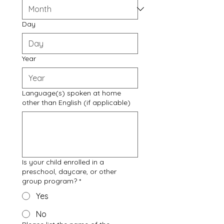
Day
Year
Language(s) spoken at home
other than English (if applicable)
Is your child enrolled in a
preschool, daycare, or other
group program?
*
Yes
No