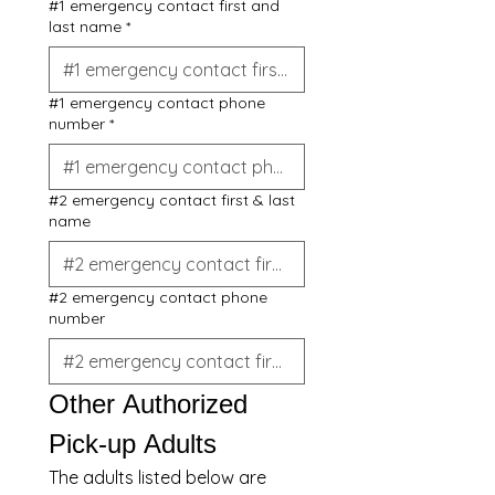
#1 emergency contact first and
last name
*
#1 emergency contact phone
number
*
#2 emergency contact first & last
name
#2 emergency contact phone
number
Other Authorized 
Pick-up Adults
The adults listed below are 