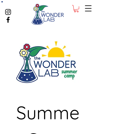
Summe