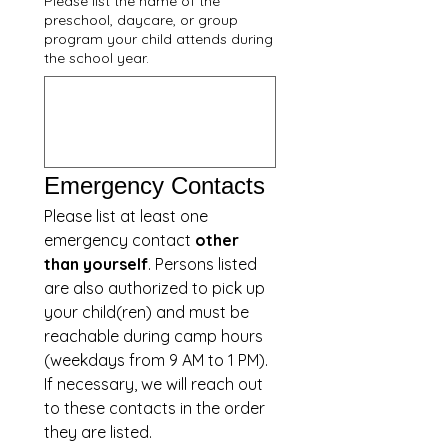
Please list the name of the
preschool, daycare, or group
program your child attends during
the school year.
Emergency Contacts
Please list at least one 
emergency contact 
other 
than yourself
. Persons listed 
are also authorized to pick up 
your child(ren) and must be 
reachable during camp hours 
(weekdays from 9 AM to 1 PM).  
If necessary, we will reach out 
to these contacts in the order 
they are listed.