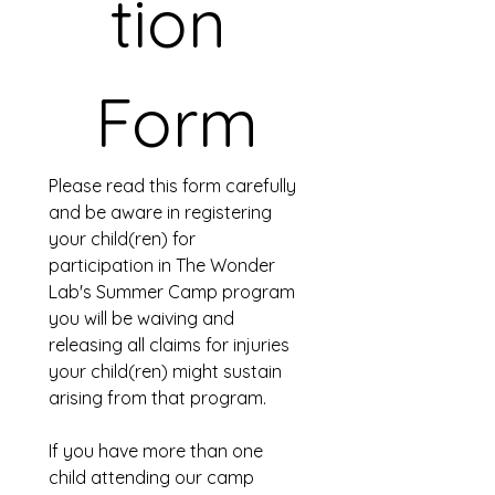
tion 
Form
Please read this form carefully 
and be aware in registering 
your child(ren) for 
participation in The Wonder 
Lab's Summer Camp program 
you will be waiving and 
releasing all claims for injuries 
your child(ren) might sustain 
arising from that program.
If you have more than one 
child attending our camp 