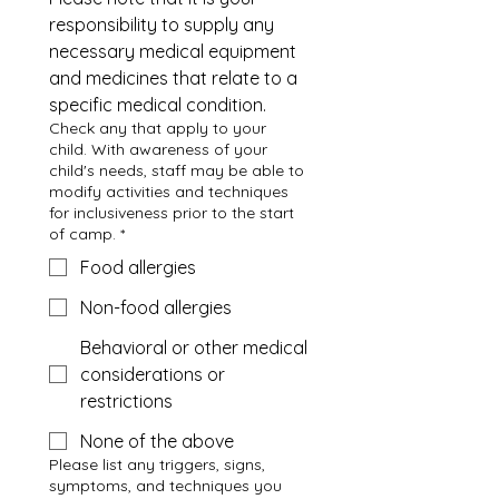
responsibility to supply any 
necessary medical equipment 
and medicines that relate to a 
specific medical condition.
Check any that apply to your
child. With awareness of your
child's needs, staff may be able to
modify activities and techniques
for inclusiveness prior to the start
of camp.
*
Food allergies
Non-food allergies
Behavioral or other medical
considerations or
restrictions
None of the above
Please list any triggers, signs,
symptoms, and techniques you