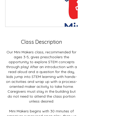
Class Description
Our Mini Makers class, recommended for
ages 3-5, gives preschoolers the
opportunity to explore STEM concepts
through play! After an introduction with a
read aloud and a question for the day,
kids jump into STEM learning with hands-
on activities and wrap up with a process-
oriented maker activity to take home.
Caregivers must stay in the building but
do not need to attend the class portion
unless desired.
Mini Makers begins with 30 minutes of
caregiver-supervised open play, then we