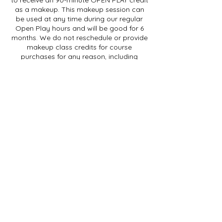
as a makeup. This makeup session can
be used at any time during our regular
Open Play hours and will be good for 6
months. We do not reschedule or provide
makeup class credits for course
purchases for any reason, including
illness.
For SINGLE SESSION purchases, if you are
going to be absent for a class session,
please contact us by phone or email at
least 48 hours before the START of your
session to receive a class credit to be
used within 3 months. Cancellations less
than 48 hours in advance (but before the
start of the session) will receive an OPEN
PLAY credit.
We do not provide refunds for class
purchases. We cannot provide makeup
credits if you cancel after your session
has begun.