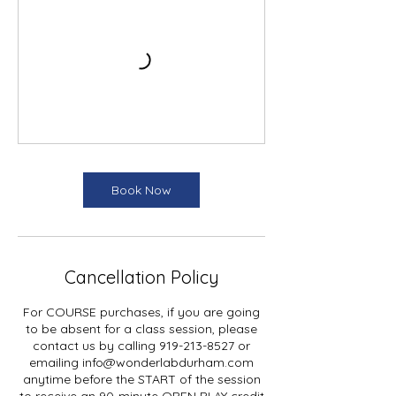
Book Now
Cancellation Policy
For COURSE purchases, if you are going
to be absent for a class session, please
contact us by calling 919-213-8527 or
emailing info@wonderlabdurham.com
anytime before the START of the session
to receive an 90-minute OPEN PLAY credit