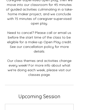
move into our classroom for 45 minutes
of guided activities culminating in a take-
home maker project, and we conclude
with 15 minutes of caregiver-supervised
open play.
Need to cancel? Please call or email us
before the start time of the class to be
eligible for a make-up Open Play credit.
See our cancellation policy for more
details.
Our class themes and activities change
every week! For more info about what
we're doing each week, please visit our
classes page.
Upcoming Session