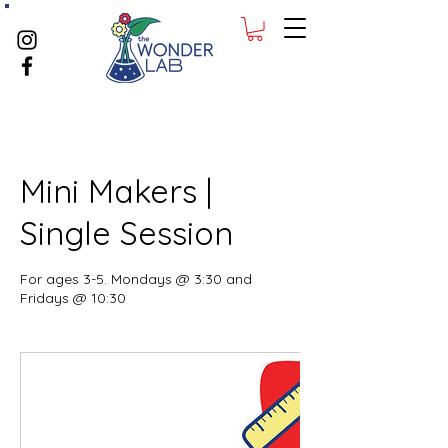
Mini Makers |
Single Session
For ages 3-5. Mondays @ 3:30 and
Fridays @ 10:30