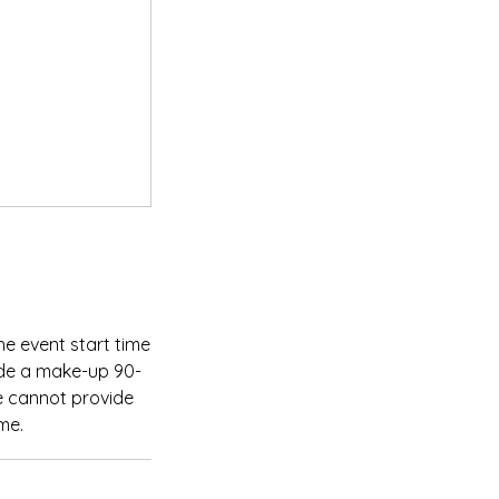
he event start time
ide a make-up 90-
We cannot provide
me.