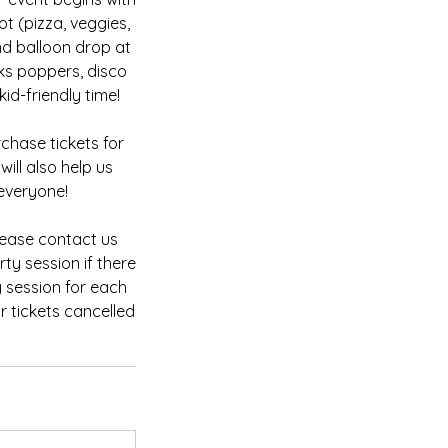
ot (pizza, veggies,
d balloon drop at
ks poppers, disco
id-friendly time!
chase tickets for
ill also help us
everyone!
please contact us
ty session if there
y session for each
r tickets cancelled