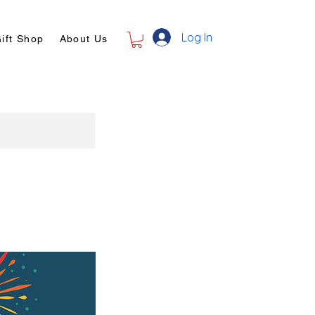
Log In
ift Shop
About Us