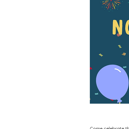
Come celebrate the