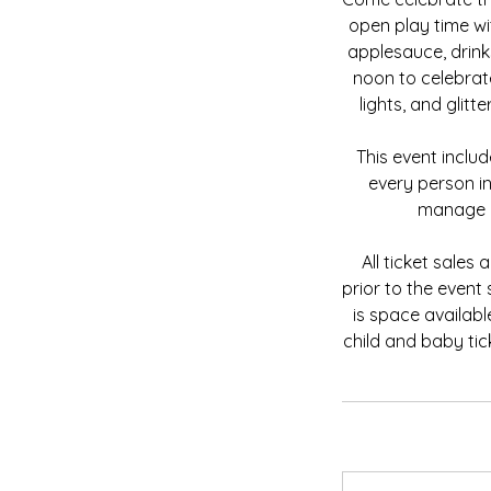
open play time wit
applesauce, drin
noon to celebrat
lights, and glit
This event inclu
every person in
manage o
All ticket sales
prior to the event
is space availabl
child and baby tic