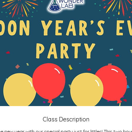
Class Description
 new year with our special party just for littles! This two hou