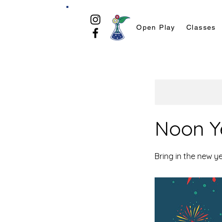
Open Play
Classes
Noon Ye
Bring in the new y