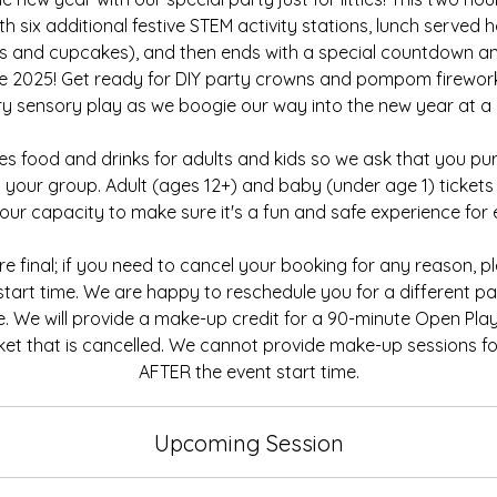
h six additional festive STEM activity stations, lunch served h
ks and cupcakes), and then ends with a special countdown an
e 2025! Get ready for DIY party crowns and pompom firewor
tery sensory play as we boogie our way into the new year at a k
des food and drinks for adults and kids so we ask that you pur
 your group. Adult (ages 12+) and baby (under age 1) tickets w
ur capacity to make sure it's a fun and safe experience for 
 are final; if you need to cancel your booking for any reason, 
 start time. We are happy to reschedule you for a different par
e. We will provide a make-up credit for a 90-minute Open Pla
ket that is cancelled. We cannot provide make-up sessions fo
AFTER the event start time.
Upcoming Session