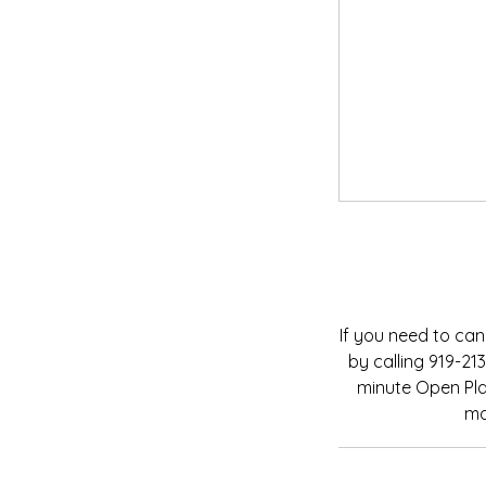
If you need to can
by calling 919-2
minute Open Play
ma