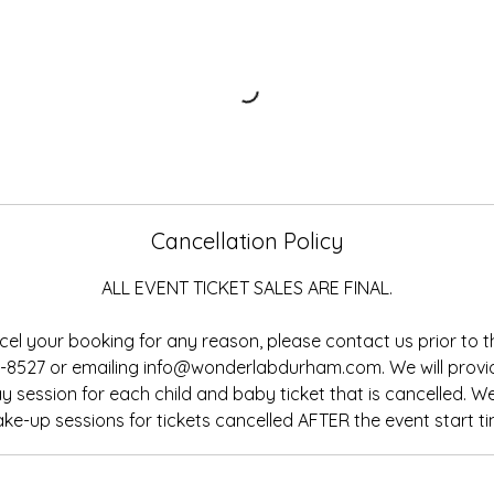
Cancellation Policy
ALL EVENT TICKET SALES ARE FINAL.
cel your booking for any reason, please contact us prior to t
13-8527 or emailing info@wonderlabdurham.com. We will prov
 session for each child and baby ticket that is cancelled. 
ke-up sessions for tickets cancelled AFTER the event start ti