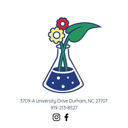
3709-A University Drive Durham, NC 27707
919-213-8527