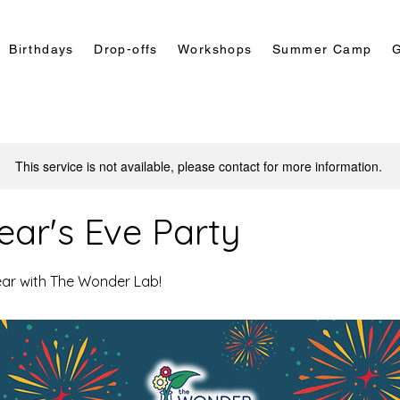
Birthdays
Drop-offs
Workshops
Summer Camp
G
This service is not available, please contact for more information.
ar's Eve Party
ear with The Wonder Lab!