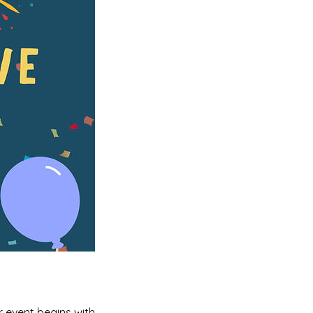
r event begins with