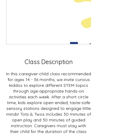
Class Description
In this caregiver-child class recommended
for ages 14 - 36 months, we invite curious
kiddos to explore different STEM topics
through age-appropriate hands-on
activities each week. After a short circle
time, kids explore open-ended, taste-safe
sensory stations designed to engage little
minds! Tots & Twos includes 30 minutes of
open play and 30 minutes of guided
instruction. Caregivers must stay with
their child for the duration of the class.