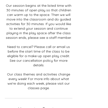
Our session begins at the listed time with
30 minutes of open play so that children
can warm up to the space. Then we will
move into the classroom and do guided
activities for 30 minutes. If you would like
to extend your session and continue
playing in the play space after the class
session ends, please see a staff member.
Need to cancel? Please call or email us
before the start time of the class to be
eligible for a make-up open play credit.
See our cancellation policy for more
details.
Our class themes and activities change
every week! For more info about what
we're doing each week, please visit our
classes page.