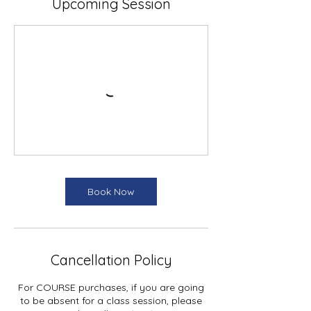
Upcoming Session
Book Now
Cancellation Policy
For COURSE purchases, if you are going
to be absent for a class session, please