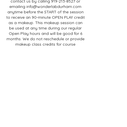
contact us by calling 919-213-8527 or
emailing info@wonderlabdurham.com
anytime before the START of the session
to receive an 90-minute OPEN PLAY credit
as a makeup. This makeup session can
be used at any time during our regular
Open Play hours and will be good for 6
months. We do not reschedule or provide
makeup class credits for course
purchases for any reason, including
illness.
For SINGLE SESSION purchases, if you are
going to be absent for a class session,
please contact us by phone or email at
least 48 hours before the START of your
session to receive a class credit to be
used within 3 months. Cancellations less
than 48 hours in advance (but before the
start of the session) will receive an OPEN
PLAY credit.
We do not provide refunds for class
purchases. We cannot provide makeup