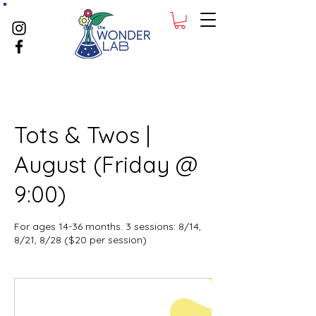
Tots & Twos |
August (Friday @
9:00)
For ages 14-36 months. 3 sessions: 8/14,
8/21, 8/28 ($20 per session)